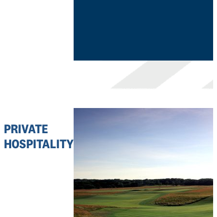
PRIVATE
HOSPITALITY