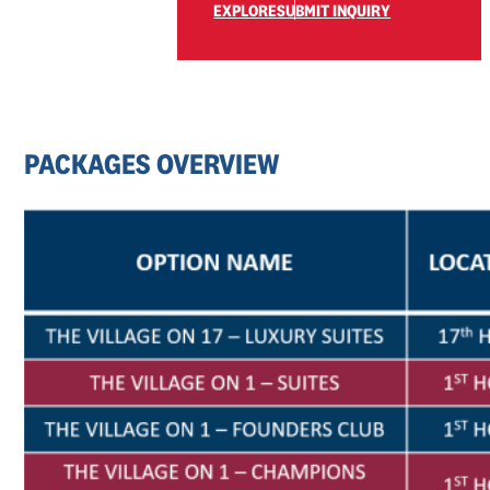
EXPLORE
SUBMIT INQUIRY
PACKAGES
OVERVIEW