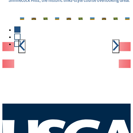
Shinnecock Hills, the historic links-style course overlooking Great P