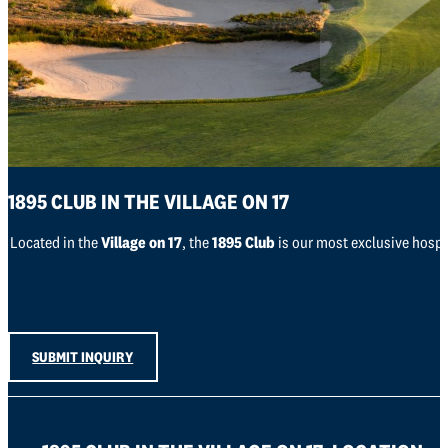
1895 CLUB IN THE VILLAGE ON 17
Located in the
Village on 17
, the
1895 Club
is our most exclusive hospit
SUBMIT INQUIRY