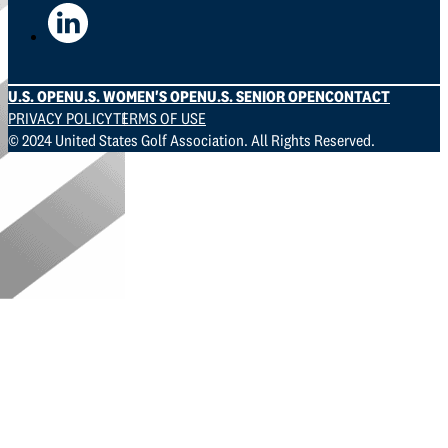
U.S. OPEN
U.S. WOMEN'S OPEN
U.S. SENIOR OPEN
CONTACT
PRIVACY POLICY
TERMS OF USE
© 2024 United States Golf Association. All Rights Reserved.