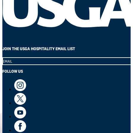
JOIN THE USGA HOSPITALITY EMAIL LIST
Section
FOLLOW US