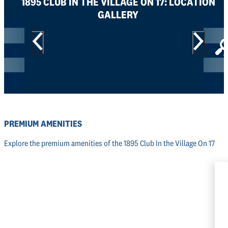
1895 CLUB IN THE VILLAGE ON 17: LOCATION
GALLERY
PREMIUM AMENITIES
Explore the premium amenities of the 1895 Club In the Village On 17