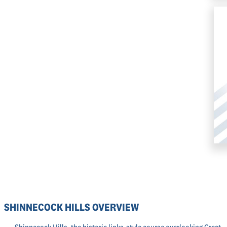
SHINNECOCK HILLS OVERVIEW