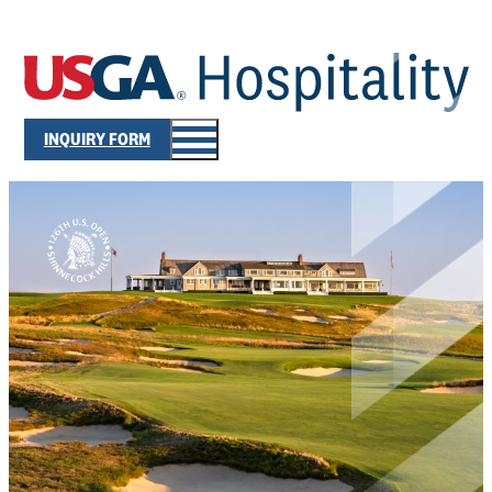
INQUIRY FORM