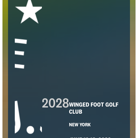
2028
WINGED FOOT GOLF
CLUB
NEW YORK