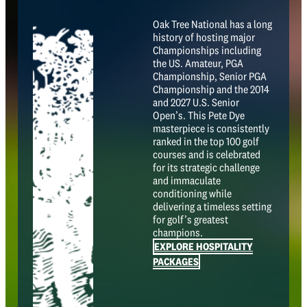
Oak Tree National has a long
history of hosting major
Championships including
the US. Amateur, PGA
Championship, Senior PGA
Championship and the 2014
and 2027 U.S. Senior
Open’s. This Pete Dye
masterpiece is consistently
ranked in the top 100 golf
courses and is celebrated
for its strategic challenge
and immaculate
conditioning while
delivering a timeless setting
for golf’s greatest
champions.
EXPLORE HOSPITALITY
PACKAGES