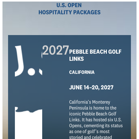
U.S. OPEN
HOSPITALITY PACKAGES
2027
PEBBLE BEACH GOLF
LINKS
CALIFORNIA
JUNE 14–20, 2027
California’s Monterey
Peninsula is home to the
iconic Pebble Beach Golf
Links. It has hosted six U.S.
Opens, cementing its status
as one of golf’s most
storied and celebrated