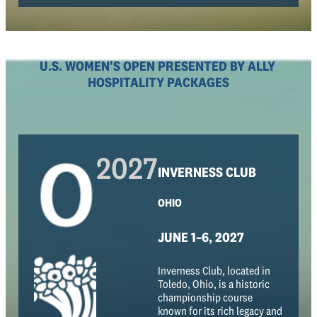
U.S. WOMEN'S OPEN PRESENTED BY ALLY
HOSPITALITY PACKAGES
2027
INVERNESS CLUB
OHIO
JUNE 1–6, 2027
Inverness Club, located in
Toledo, Ohio, is a historic
championship course
known for its rich legacy and