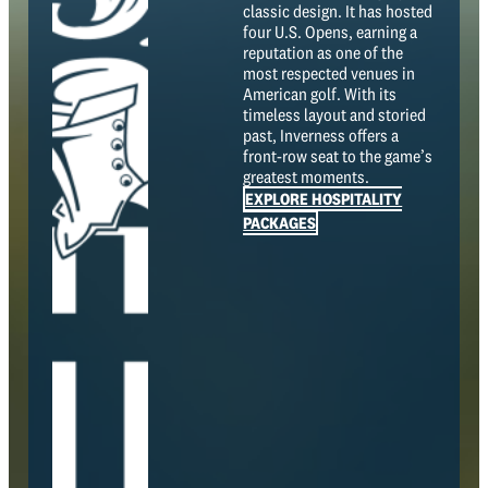
classic design. It has hosted
four U.S. Opens, earning a
reputation as one of the
most respected venues in
American golf. With its
timeless layout and storied
past, Inverness offers a
front-row seat to the game’s
greatest moments.
EXPLORE HOSPITALITY
PACKAGES