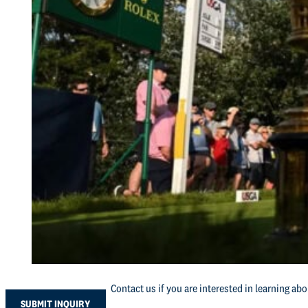
Contact us if you are interested in learning ab
SUBMIT INQUIRY