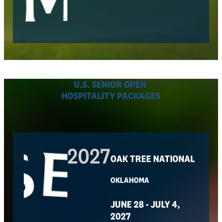
U.S. SENIOR OPEN
HOSPITALITY PACKAGES
2027
OAK TREE NATIONAL
OKLAHOMA
JUNE 28 - JULY 4,
2027