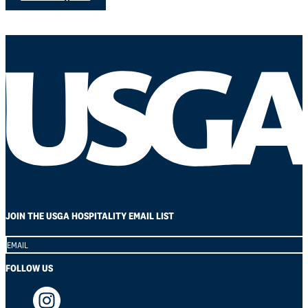
JOIN THE USGA HOSPITALITY EMAIL LIST
Section
FOLLOW US