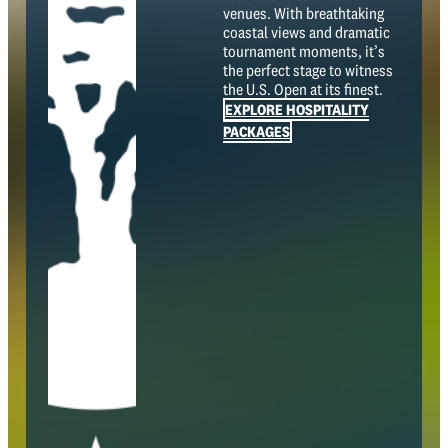
venues. With breathtaking
coastal views and dramatic
tournament moments, it’s
the perfect stage to witness
the U.S. Open at its finest.
EXPLORE HOSPITALITY
PACKAGES