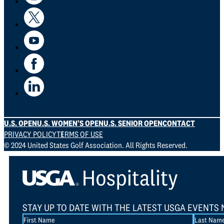
U.S. OPEN
U.S. WOMEN'S OPEN
U.S. SENIOR OPEN
CONTACT
PRIVACY POLICY
TERMS OF USE
© 2024 United States Golf Association. All Rights Reserved.
STAY UP TO DATE WITH THE LATEST USGA EVENTS 
Section