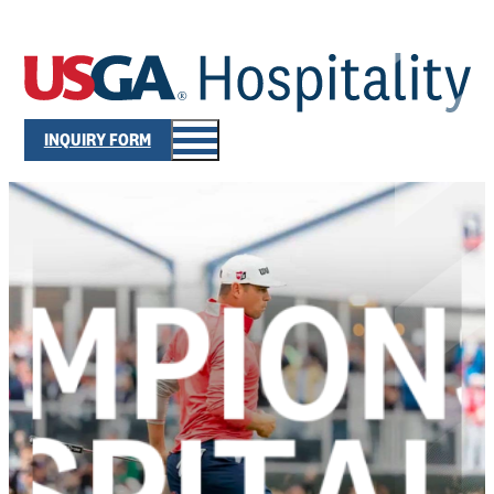
INQUIRY FORM