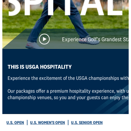
Experience Golf's Grandest St
THIS IS USGA HOSPITALITY
Experience the excitement of the USGA championships with o
Our packages offer a premium hospitality experience, with un
championship venues, so you and your guests can enjoy the bes
U.S. OPEN
U.S. WOMEN'S OPEN
U.S. SENIOR OPEN