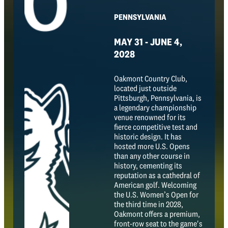
PENNSYLVANIA
MAY 31 - JUNE 4,
2028
Oakmont Country Club,
located just outside
Pittsburgh, Pennsylvania, is
a legendary championship
venue renowned for its
fierce competitive test and
historic design. It has
hosted more U.S. Opens
than any other course in
history, cementing its
reputation as a cathedral of
American golf. Welcoming
the U.S. Women’s Open for
the third time in 2028,
Oakmont offers a premium,
front-row seat to the game's