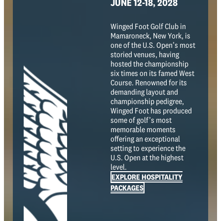
JUNE 12-18, 2028
Winged Foot Golf Club in
Mamaroneck, New York, is
one of the U.S. Open’s most
storied venues, having
hosted the championship
six times on its famed West
Course. Renowned for its
demanding layout and
championship pedigree,
Winged Foot has produced
some of golf’s most
memorable moments
offering an exceptional
setting to experience the
U.S. Open at the highest
level.
EXPLORE HOSPITALITY
PACKAGES