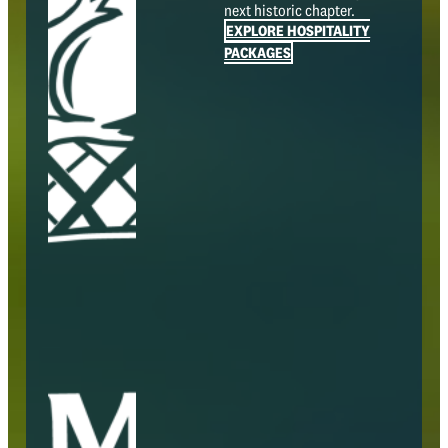
next historic chapter.
EXPLORE HOSPITALITY
PACKAGES