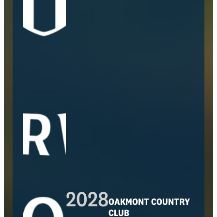
2028
OAKMONT COUNTRY
CLUB