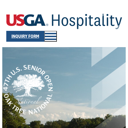
INQUIRY FORM