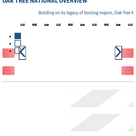
OAK TREE NATIONAL OVERVIEW
Building on its legacy of hosting majors, Oak Tree N