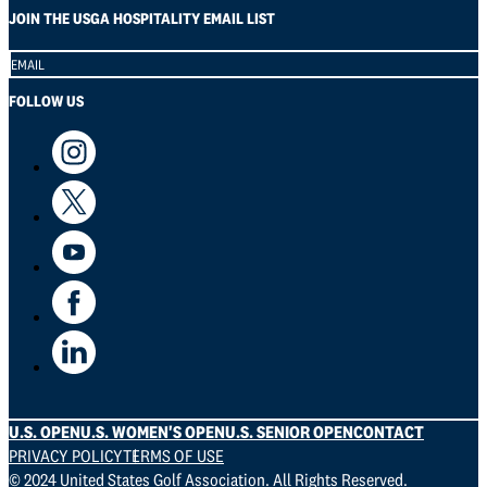
JOIN THE USGA HOSPITALITY EMAIL LIST
Section
FOLLOW US
U.S. OPEN
U.S. WOMEN'S OPEN
U.S. SENIOR OPEN
CONTACT
PRIVACY POLICY
TERMS OF USE
© 2024 United States Golf Association. All Rights Reserved.