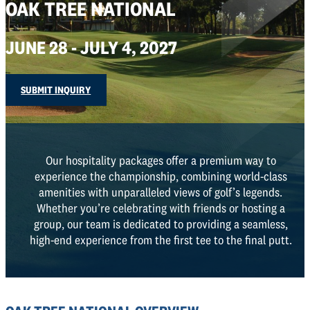
OAK TREE NATIONAL
JUNE 28 - JULY 4, 2027
SUBMIT INQUIRY
Our hospitality packages offer a premium way to
experience the championship, combining world-class
amenities with unparalleled views of golf’s legends.
Whether you’re celebrating with friends or hosting a
group, our team is dedicated to providing a seamless,
high-end experience from the first tee to the final putt.