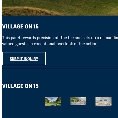
VILLAGE ON 15
This par 4 rewards precision off the tee and sets up a demandin
valued guests an exceptional overlook of the action.
SUBMIT INQUIRY
VILLAGE ON 15