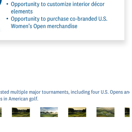
 hosted multiple major tournaments, including four U.S. Opens an
s in American golf.