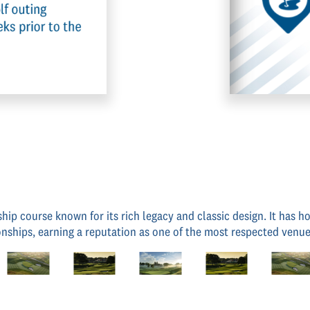
ship course known for its rich legacy and classic design. It has
ships, earning a reputation as one of the most respected venue