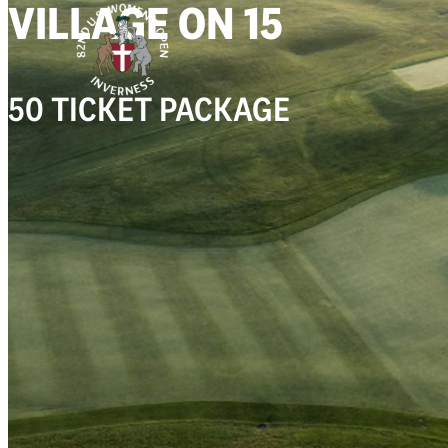
VILLAGE ON 15
50 TICKET PACKAGE