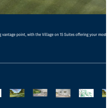
g vantage point, with the Village on 15 Suites offering your most