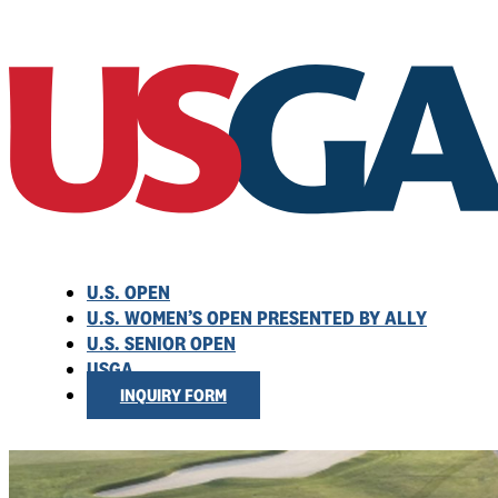
U.S. OPEN
U.S. WOMEN’S OPEN PRESENTED BY ALLY
U.S. SENIOR OPEN
USGA
INQUIRY FORM