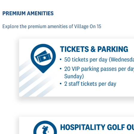
PREMIUM AMENITIES
Explore the premium amenities of Village On 15