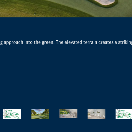
g approach into the green. The elevated terrain creates a strikin