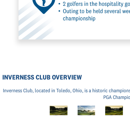
INVERNESS CLUB OVERVIEW
Inverness Club, located in Toledo, Ohio, is a historic champion
PGA Champion