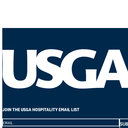
JOIN THE USGA HOSPITALITY EMAIL LIST
Section
SUB